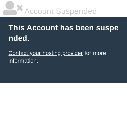
Account Suspended
This Account has been suspe
nded.
Contact your hosting provider
for more
information.